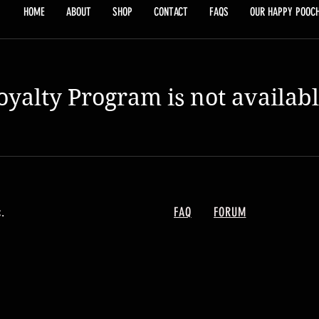
HOME
ABOUT
SHOP
CONTACT
FAQS
OUR HAPPY POOC
oyalty Program is not availabl
.
FAQ
FORUM