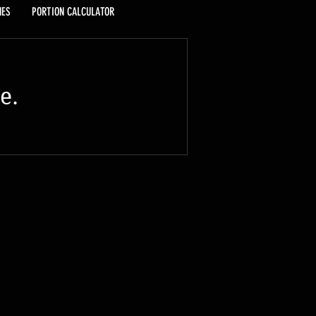
HES
PORTION CALCULATOR
e.