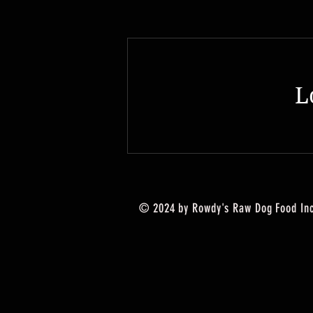
L
© 2024 by Rowdy's Raw Dog Food Inc